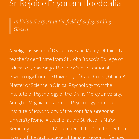
Sr. Rejoice Enyonam Hoedoafia
Individual expert in the field of Safeguarding
Ghana
A Religious Sister of Divine Love and Mercy. Obtained a
teacher’s certificate from St. John Bosco’s College of
Education, Navrongo. Bachelor’s in Educational
Psychology from the University of Cape Coast, Ghana. A
Master of Science in Clinical Psychology from the
Institute of Psychology of the Divine Mercy University,
Arlington Virginia and a PhD in Psychology from the
Institute of Psychology of the Pontifical Gregorian
University Rome. A teacher at the St. Victor’s Major
Seminary Tamale and A member of the Child Protection
Board of the Archdiocese of Tamale. Research focused