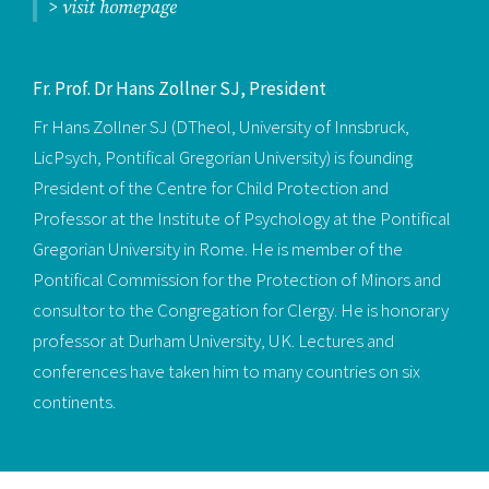
> visit homepage
Fr. Prof. Dr Hans Zollner SJ, President
Fr Hans Zollner SJ (DTheol, University of Innsbruck,
LicPsych, Pontifical Gregorian University) is founding
President of the Centre for Child Protection and
Professor at the Institute of Psychology at the Pontifical
Gregorian University in Rome. He is member of the
Pontifical Commission for the Protection of Minors and
consultor to the Congregation for Clergy. He is honorary
professor at Durham University, UK. Lectures and
conferences have taken him to many countries on six
continents.