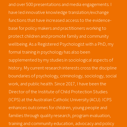
and over 500 presentations and media engagements. I
have led innovative knowledge translation/exchange
functions that have increased access to the evidence-
base for policy makers and practitioners working to
protect children and promote family and community
wellbeing. As a Registered Psychologist with a PhD, my
formal training in psychology has also been
supplemented by my studies in sociological aspects of
history. My current research interests cross the discipline
boundaries of psychology, criminology, sociology, social
work, and public health. Since 2017, I have been the
Director of the Institute of Child Protection Studies
(ICPS) at the Australian Catholic University (ACU). ICPS
enhances outcomes for children, young people and
families through quality research, program evaluation,
training and community education, advocacy and policy