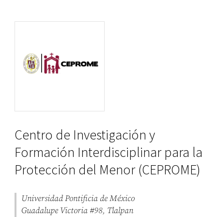
Centro de Investigación y
Formación Interdisciplinar para la
Protección del Menor (CEPROME)
Universidad Pontificia de México
Guadalupe Victoria #98, Tlalpan