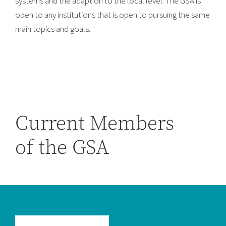
systems and the adaption to the local level. The GSA is
open to any institutions that is open to pursuing the same
main topics and goals.
Current Members
of the GSA