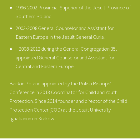
1996-2002 Provincial Superior of the Jesuit Province of
Southern Poland.
2003-2008 General Counselor and Assistant for
Eastern Europe in the Jesuit General Curia.
2008-2012 during the General Congregation 35,
appointed General Counselor and Assistant for
Central and Eastern Europe.
Back in Poland appointed by the Polish Bishops’
Conference in 2013 Coordinator for Child and Youth
Protection. Since 2014 founder and director of the Child
Protection Center (COD) at the Jesuit University
Ignatianum in Krakow.