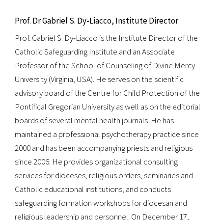
Prof. Dr Gabriel S. Dy-Liacco, Institute Director
Prof. Gabriel S. Dy-Liacco is the Institute Director of the
Catholic Safeguarding Institute and an Associate
Professor of the School of Counseling of Divine Mercy
University (Virginia, USA). He serves on the scientific
advisory board of the Centre for Child Protection of the
Pontifical Gregorian University as well as on the editorial
boards of several mental health journals. He has
maintained a professional psychotherapy practice since
2000 and has been accompanying priests and religious
since 2006. He provides organizational consulting
services for dioceses, religious orders, seminaries and
Catholic educational institutions, and conducts
safeguarding formation workshops for diocesan and
religious leadership and personnel. On December 17,