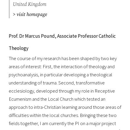
United Kingdom
> visit homepage
Prof. Dr Marcus Pound, Associate Professor Catholic
Theology
The course of my research has been shaped by two key
areas of interest: First, the interaction of theology and
psychoanalysis, in particular developing a theological
understanding of trauma. Second, transformative
ecclesiology, developed through my role in Receptive
Ecumenism and the Local Church which tested an
approach to intra-Christian learning around those areas of
difficulties within the local churches. Bringing these two
fields together, I am currently the PI on a major project