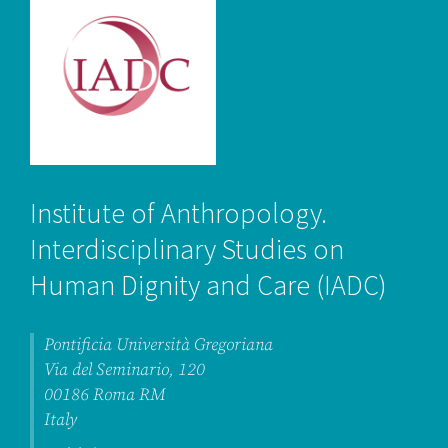
Institute of Anthropology.
Interdisciplinary Studies on
Human Dignity and Care
(IADC
)
Pontificia Università Gregoriana
Via del Seminario, 120
00186 Roma RM
Italy