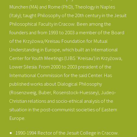
München (MA) and Rome (PhD), Theology in Naples
(Italy); taught Philosophy of the 20th century in the Jesuit
Philosophical Faculty in Cracow. Been among the
founders and from 1993 to 2003 a member of the Board
of the Krzyżowa/Kreisau Foundation for Mutual
Understanding in Europe, which built an International
Center for Youth Meetings (IJBS ‘Kreisau’) in Krzyżowa,
Lower Silesia. From 2000 to 2003 president of the
International Commission for the said Center. Has
published works about Dialogical Philosophy
(Rosenzweig, Buber, Rosenstock-Huessey), Judeo-
Christian relations and socio-ethical analysis of the
situation in the post-communist societies of Eastern
Europe.
1990-1994 Rector of the Jesuit College in Cracow.