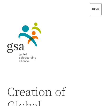
Skip
to
content
Creation of