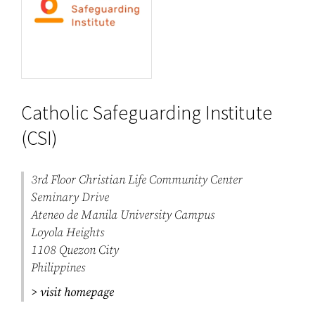
Catholic Safeguarding Institute
(CSI)
3rd Floor Christian Life Community Center
Seminary Drive
Ateneo de Manila University Campus
Loyola Heights
1108 Quezon City
Philippines
> visit homepage