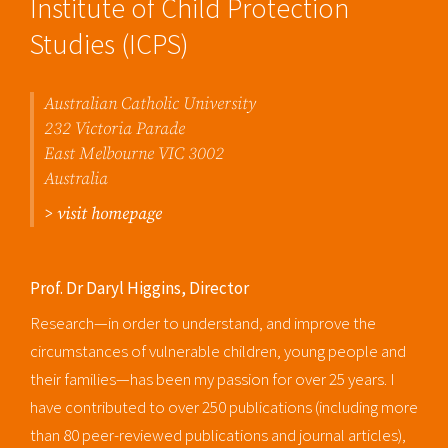
Institute of Child Protection
Studies (ICPS)
Australian Catholic University
232 Victoria Parade
East Melbourne VIC 3002
Australia
> visit homepage
Prof. Dr Daryl Higgins, Director
Research—in order to understand, and improve the
circumstances of vulnerable children, young people and
their families—has been my passion for over 25 years. I
have contributed to over 250 publications (including more
than 80 peer-reviewed publications and journal articles),