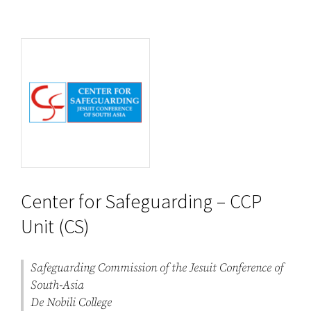
Center for Safeguarding – CCP
Unit (CS)
Safeguarding Commission of the Jesuit Conference of
South-Asia
De Nobili College