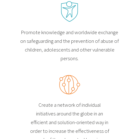
Promote knowledge and worldwide exchange
on safeguarding and the prevention of abuse of
children, adolescents and other vulnerable
persons.
Create a network of individual
initiatives around the globe in an
efficient and solution-oriented way in
order to increase the effectiveness of