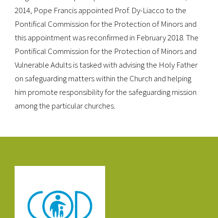
2014, Pope Francis appointed Prof. Dy-Liacco to the
Pontifical Commission for the Protection of Minors and
this appointment was reconfirmed in February 2018. The
Pontifical Commission for the Protection of Minors and
Vulnerable Adults is tasked with advising the Holy Father
on safeguarding matters within the Church and helping
him promote responsibility for the safeguarding mission
among the particular churches.