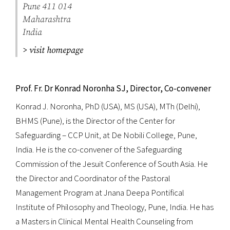
Pune 411 014
Maharashtra
India
> visit homepage
Prof. Fr. Dr Konrad Noronha SJ, Director, Co-convener
Konrad J. Noronha, PhD (USA), MS (USA), MTh (Delhi),
BHMS (Pune), is the Director of the Center for
Safeguarding – CCP Unit, at De Nobili College, Pune,
India. He is the co-convener of the Safeguarding
Commission of the Jesuit Conference of South Asia. He
the Director and Coordinator of the Pastoral
Management Program at Jnana Deepa Pontifical
Institute of Philosophy and Theology, Pune, India. He has
a Masters in Clinical Mental Health Counseling from