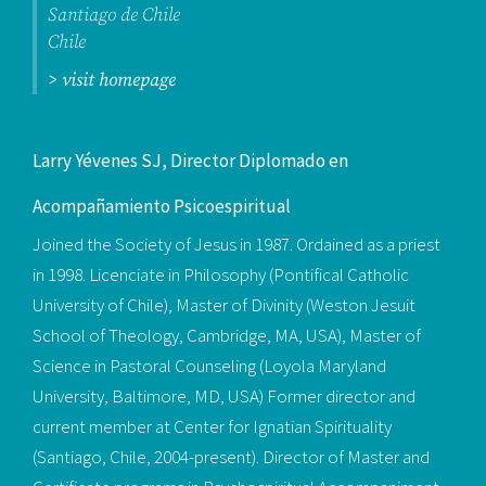
Santiago de Chile
Chile
> visit homepage
Larry Yévenes SJ, Director Diplomado en
Acompañamiento Psicoespiritual
Joined the Society of Jesus in 1987. Ordained as a priest
in 1998. Licenciate in Philosophy (Pontifical Catholic
University of Chile), Master of Divinity (Weston Jesuit
School of Theology, Cambridge, MA, USA), Master of
Science in Pastoral Counseling (Loyola Maryland
University, Baltimore, MD, USA) Former director and
current member at Center for Ignatian Spirituality
(Santiago, Chile, 2004-present). Director of Master and