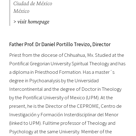
Ciudad de México
México
> visit homepage
Father Prof. Dr Daniel Portillo Trevizo, Director
Priest from the diocese of Chihuahua, Mx. Studied at the
Pontifical Gregorian University Spiritual Theology and has
a diploma in Priesthood Formation. Has a master´s
degree in Psychoanalysis by the Universidad
Intercontinental and the degree of Doctor in Theology
by the Pontifical University of Mexico (UPM). At the
present, he is the Director of the CEPROME, Centro de
Investigación y Formación Insterdisciplinar del Menor
(linked to UPM). Fulltime professor of Theology and
Psychology at the same University. Member of the