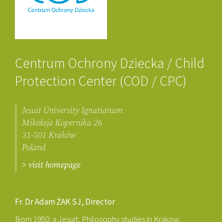
Centrum Ochrony Dziecka / Child
Protection Center (COD / CPC)
Jesuit University Ignatianum
Mikołaja Kopernika 26
31-501 Kraków
Poland
> visit homepage
Fr. Dr Adam ŻAK SJ, Director
Born 1950; a Jesuit; Philosophy studies in Krakow,