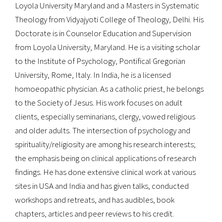
Loyola University Maryland and a Masters in Systematic
Theology from Vidyajyoti College of Theology, Delhi. His
Doctorate is in Counselor Education and Supervision
from Loyola University, Maryland. He is a visiting scholar
to the Institute of Psychology, Pontifical Gregorian
University, Rome, Italy. In India, he is a licensed
homoeopathic physician. As a catholic priest, he belongs
to the Society of Jesus. His work focuses on adult
clients, especially seminarians, clergy, vowed religious
and older adults. The intersection of psychology and
spirituality/religiosity are among his research interests;
the emphasis being on clinical applications of research
findings. He has done extensive clinical work at various
sites in USA and India and has given talks, conducted
workshops and retreats, and has audibles, book
chapters, articles and peer reviews to his credit.