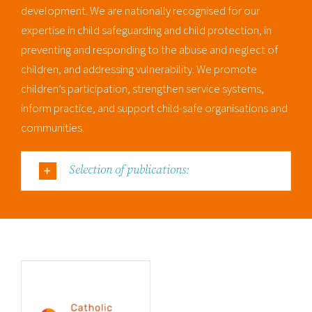
development. We are nationally recognised for our
expertise in child safeguarding and child protection, in
preventing and responding to the abuse and neglect of
children, and addressing vulnerability. We promote
children’s participation, strengthen service systems,
inform practice, and support child-safe organisations and
communities.
Selection of publications: