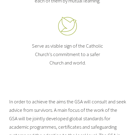
each of them by mutual learning.
Serve as visible sign of the Catholic
Church’s commitment to a safer
Church and world.
In order to achieve the aims the GSA will consult and seek
advice from survivors. A main focus of the work of the
GSA will be jointly developed global standards for
academic programmes, certificates and safeguarding