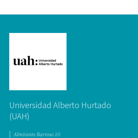
Universidad Alberto Hurtado
(UAH)
Almirante Barroso 10