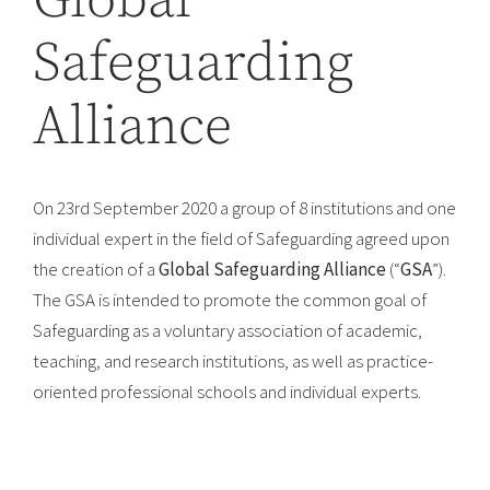
Global
Safeguarding
Alliance
On 23rd September 2020 a group of 8 institutions and one
individual expert in the field of Safeguarding agreed upon
the creation of a
Global Safeguarding Alliance
(“
GSA
”).
The GSA is intended to promote the common goal of
Safeguarding as a voluntary association of academic,
teaching, and research institutions, as well as practice-
oriented professional schools and individual experts.