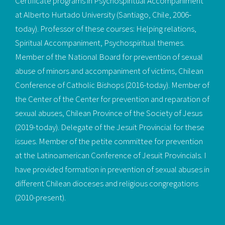
Certificate programs in Psychospiritual Accompaniment
at Alberto Hurtado University (Santiago, Chile, 2006-
today). Professor of these courses: Helping relations,
Spiritual Accompaniment, Psychospiritual themes.
Member of the National Board for prevention of sexual
abuse of minors and accompaniment of victims, Chilean
Conference of Catholic Bishops (2016-today). Member of
the Center of the Center for prevention and reparation of
sexual abuses, Chilean Province of the Society of Jesus
(2019-today). Delegate of the Jesuit Provincial for these
issues. Member of the petite committee for prevention
at the Latinoamerican Conference of Jesuit Provincials. I
have provided formation in prevention of sexual abuses in
different Chilean dioceses and religious congregations
(2010-present).