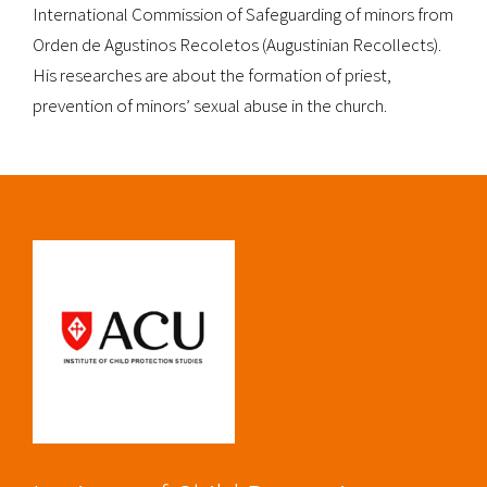
International Commission of Safeguarding of minors from
Orden de Agustinos Recoletos (Augustinian Recollects).
His researches are about the formation of priest,
prevention of minors’ sexual abuse in the church.