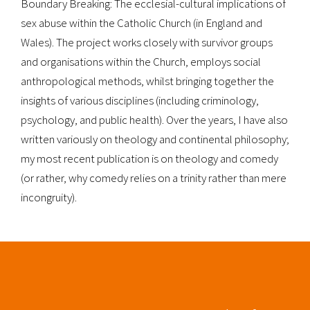
Boundary Breaking: The ecclesial-cultural implications of
sex abuse within the Catholic Church (in England and
Wales). The project works closely with survivor groups
and organisations within the Church, employs social
anthropological methods, whilst bringing together the
insights of various disciplines (including criminology,
psychology, and public health). Over the years, I have also
written variously on theology and continental philosophy;
my most recent publication is on theology and comedy
(or rather, why comedy relies on a trinity rather than mere
incongruity).