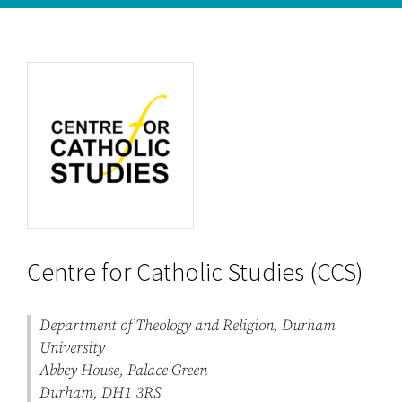
Centre for Catholic Studies (CCS)
Department of Theology and Religion, Durham
University
Abbey House, Palace Green
Durham, DH1 3RS